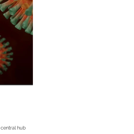
 central hub