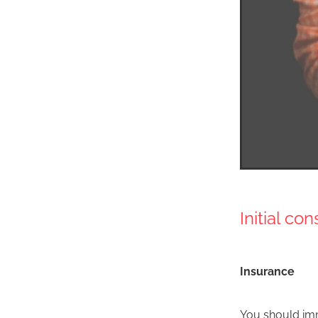
Initial co
Insurance
You should imm