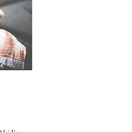
 pandemic