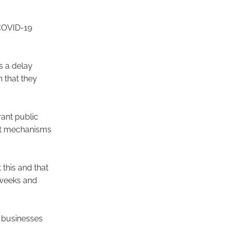
 COVID-19
s a delay
 that they
vant public
act mechanisms
this and that
 weeks and
 businesses