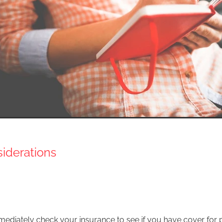
nsiderations
ediately check your insurance to see if you have cover for