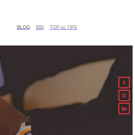
BLOG
BBI
TOP 10 TIPS