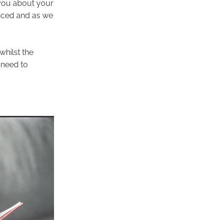
 you about your
nced and as we
whilst the
 need to