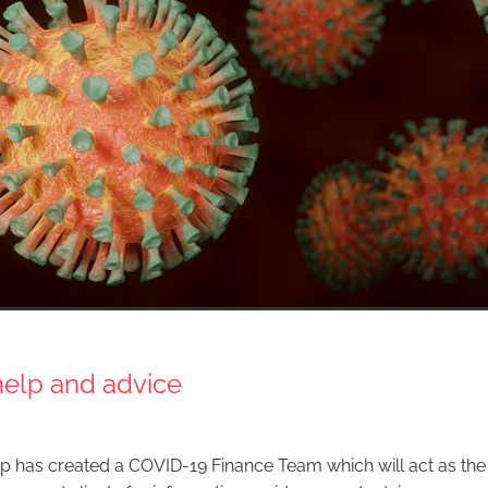
help and advice
p has created a COVID-19 Finance Team which will act as the