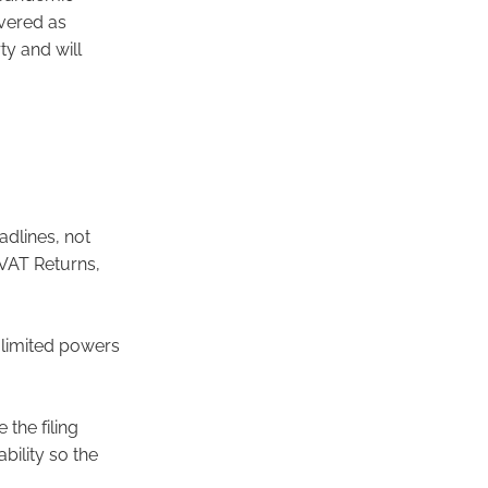
vered as
y and will
dlines, not
r VAT Returns,
y limited powers
the filing
bility so the