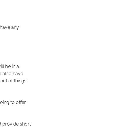
 have any
ll be in a
ll also have
act of things
oing to offer
 provide short