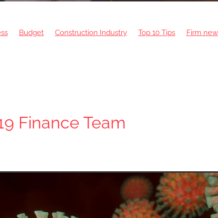
ess
Budget
Construction Industry
Top 10 Tips
Firm new
Intelligence
Bank of England
Finance
Home Building
19 Finance Team