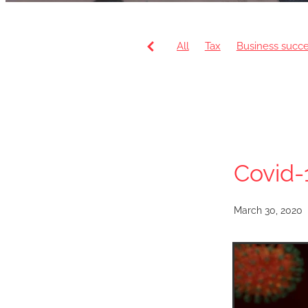
All
Tax
Business succ
VAT
Payroll
Artificial 
HR Department
Pension
Covid-
March 30, 2020