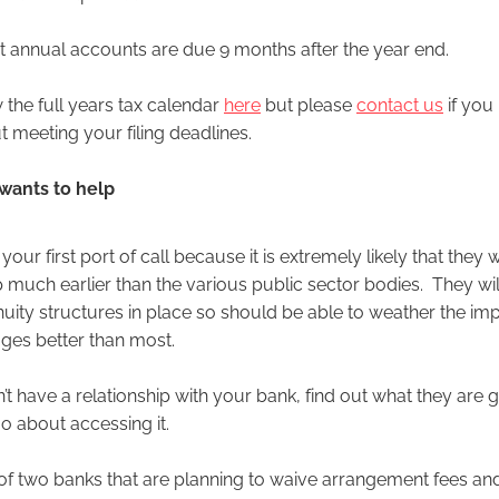
annual accounts are due 9 months after the year end.
 the full years tax calendar
here
but please
contact us
if you
 meeting your filing deadlines.
 wants to help
our first port of call because it is extremely likely that they wi
p much earlier than the various public sector bodies. They wi
uity structures in place so should be able to weather the imp
tages better than most.
’t have a relationship with your bank, find out what they are g
 about accessing it.
f two banks that are planning to waive arrangement fees and