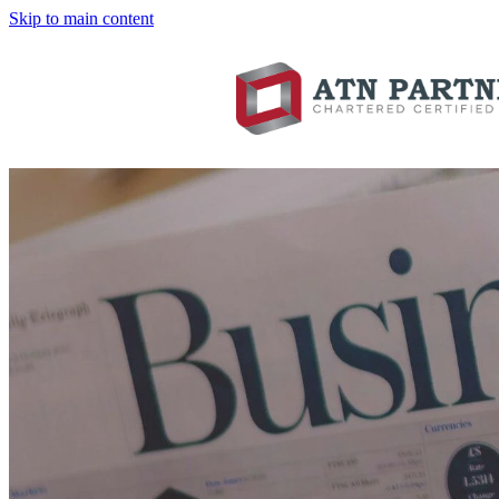
Skip to main content