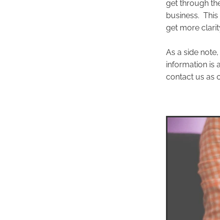
get through th
business. This
get more clari
As a side note,
information is
contact us as o