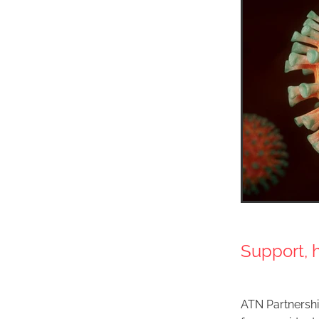
Support, 
ATN Partnershi