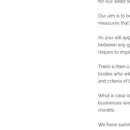
for our wider 
Our aim is to 
measures that t
As you will app
between any go
require to impl
There is then a
bodies who wil
and criteria of
What is clear 
businesses are
months.
We have summa