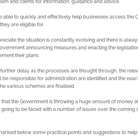
team and clients for information, guidance and advice.
be able to quickly and effectively help businesses access the
hey are eligible for.
reciate the situation is constantly evolving and there is alway
vernment announcing measures and enacting the legislation
ement their plans.
 further delay as the processes are thought through, the rele
l be responsible for administration are identified and the ex
 the various schemes are finalised.
is that the Government is throwing a huge amount of money at 
 going to be faced with a number of issues over the coming
rised below some practical points and suggestions to help