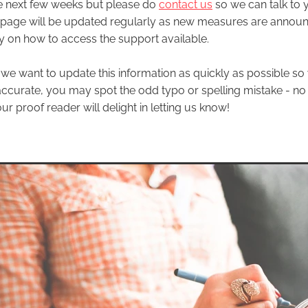
e next few weeks but please do
contact us
so we can talk to
 page will be updated regularly as new measures are annou
ty on how to access the support available.
 we want to update this information as quickly as possible so 
 accurate, you may spot the odd typo or spelling mistake - no
ur proof reader will delight in letting us know!