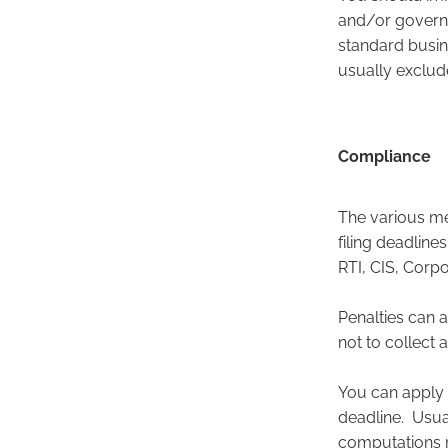
and/or governm
standard busin
usually exclu
Compliance
The various m
filing deadline
RTI, CIS, Corp
Penalties can a
not to collect
You can apply 
deadline. Usual
computations m