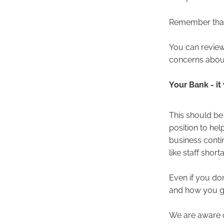
Remember that 
You can review
concerns about
Your Bank - it
This should be y
position to hel
business contin
like staff shor
Even if you don
and how you go
We are aware o