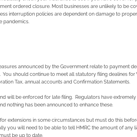
ent ordered closure. Most businesses are unlikely to be co
ess interruption policies are dependent on damage to propert
de pandemics.
easures announced by the Government relate to payment dea
s. You should continue to meet all statutory filing dealines fo
oration Tax, annual accounts and Confirmation Statements.
nd will be enforced for late filing. Regulators have extremel
 and nothing has been announced to enhance these.
for extensions in some circumstances but must do this before 
ly you will need to be able to tell HMRC the amount of any lia
ust be up to date.