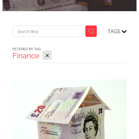
TAGS
FILTERED BY TAG:
X
Finance