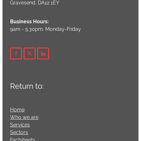
Gravesend, DA12 1EY
Business Hours:
9am - 5.30pm, Monday-Friday
Return to:
Home
Who we are
Services
Sectors
Factsheets