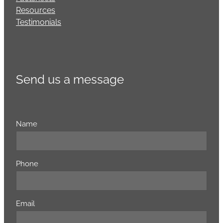
Resources
Testimonials
Send us a message
Name
Phone
Email