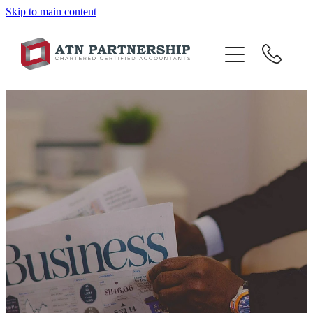
Skip to main content
BLOG
BBI
TOP 10 TIPS