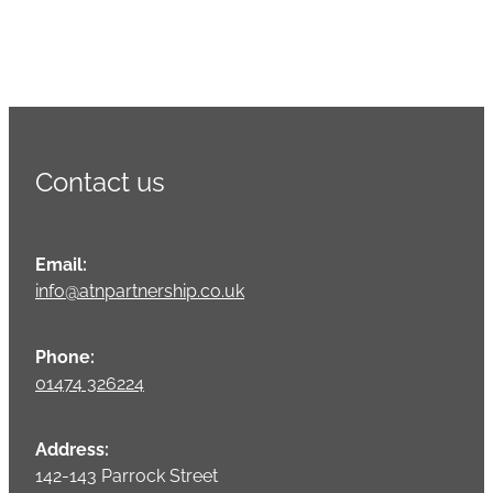
Contact us
Email:
info@atnpartnership.co.uk
Phone:
01474 326224
Address:
142-143 Parrock Street