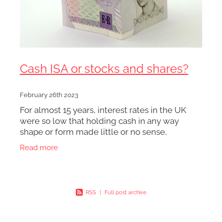
Cash ISA or stocks and shares?
February 26th 2023
For almost 15 years, interest rates in the UK
were so low that holding cash in any way
shape or form made little or no sense,
regardless of what inflation was doing. The tax
Read more
benefits of a Cash ISA
RSS
|
Full post archive