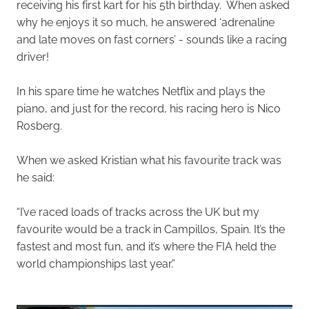
receiving his first kart for his 5th birthday. When asked
why he enjoys it so much, he answered ‘adrenaline
and late moves on fast corners’ - sounds like a racing
driver!
In his spare time he watches Netflix and plays the
piano, and just for the record, his racing hero is Nico
Rosberg.
When we asked Kristian what his favourite track was
he said:
“I’ve raced loads of tracks across the UK but my
favourite would be a track in Campillos, Spain. It’s the
fastest and most fun, and it’s where the FIA held the
world championships last year.”