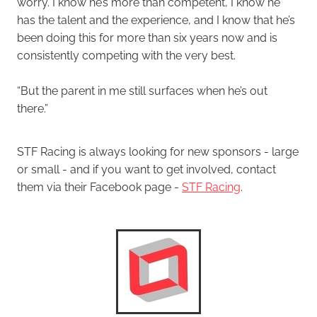
worry. I know he’s more than competent, I know he
has the talent and the experience, and I know that he’s
been doing this for more than six years now and is
consistently competing with the very best.
“But the parent in me still surfaces when he’s out
there.”
STF Racing is always looking for new sponsors - large
or small - and if you want to get involved, contact
them via their Facebook page -
STF Racing
.