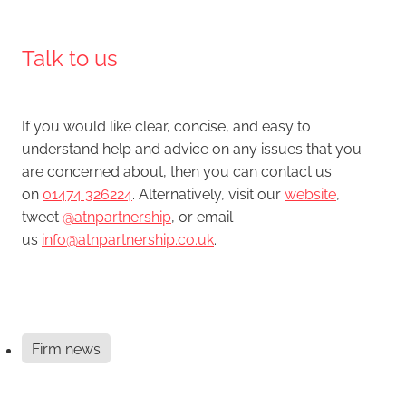
Talk to us
If you would like clear, concise, and easy to
understand help and advice on any issues that you
are concerned about, then you can contact us
on
01474 326224
. Alternatively, visit our
website
,
tweet
@atnpartnership
, or email
us
info@atnpartnership.co.uk
.
Firm news