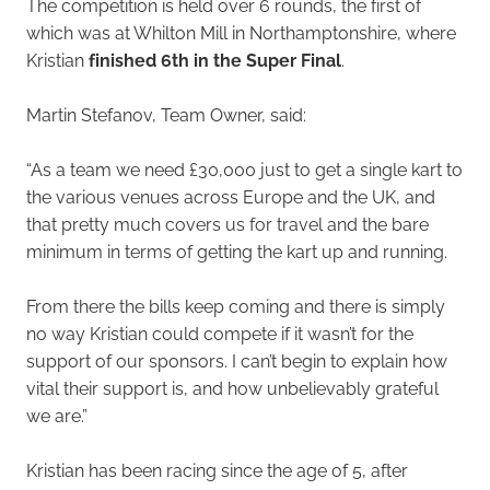
The competition is held over 6 rounds, the first of
which was at Whilton Mill in Northamptonshire, where
Kristian
finished 6th in the Super Final
.
Martin Stefanov, Team Owner, said:
“As a team we need £30,000 just to get a single kart to
the various venues across Europe and the UK, and
that pretty much covers us for travel and the bare
minimum in terms of getting the kart up and running.
From there the bills keep coming and there is simply
no way Kristian could compete if it wasn’t for the
support of our sponsors. I can’t begin to explain how
vital their support is, and how unbelievably grateful
we are.”
Kristian has been racing since the age of 5, after