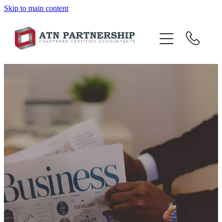
Skip to main content
BLOG
BBI
TOP 10 TIPS