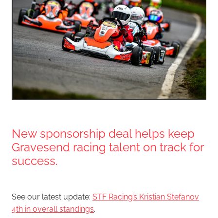
New sponsorship deal helps keep
Gravesend racing talent on track for
success.
See our latest update:
STF Racing’s Kristian Stefanov
4th in overall standings
.