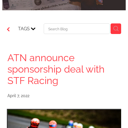
TAGS
ATN announce
sponsorship deal with
STF Racing
April 7, 2022