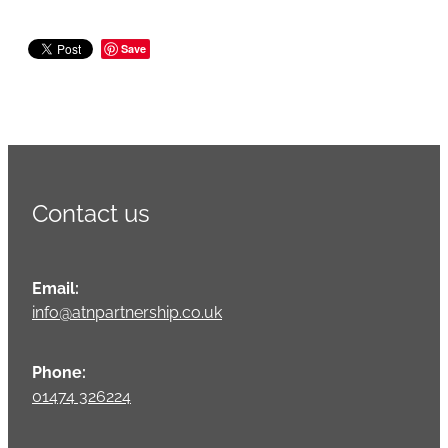
Save
Contact us
Email:
info@atnpartnership.co.uk
Phone:
01474 326224