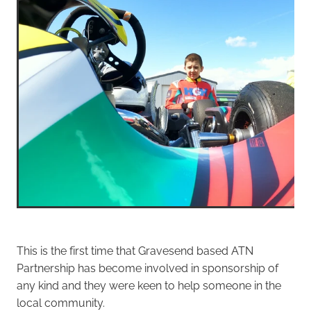
This is the first time that Gravesend based ATN
Partnership has become involved in sponsorship of
any kind and they were keen to help someone in the
local community.