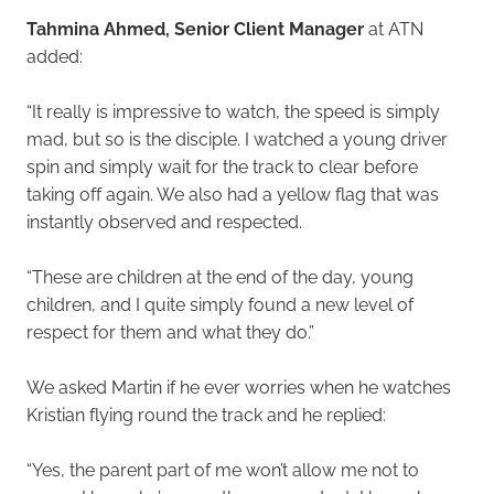
Tahmina Ahmed, Senior Client Manager
at ATN
added:
“It really is impressive to watch, the speed is simply
mad, but so is the disciple. I watched a young driver
spin and simply wait for the track to clear before
taking off again. We also had a yellow flag that was
instantly observed and respected.
“These are children at the end of the day, young
children, and I quite simply found a new level of
respect for them and what they do.”
We asked Martin if he ever worries when he watches
Kristian flying round the track and he replied:
“Yes, the parent part of me won’t allow me not to