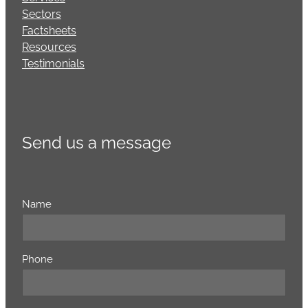
Sectors
Factsheets
Resources
Testimonials
Send us a message
Name
Phone