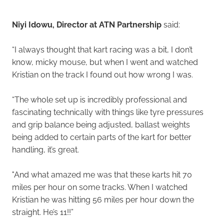
Niyi Idowu, Director at ATN Partnership
said:
“I always thought that kart racing was a bit, I don’t
know, micky mouse, but when I went and watched
Kristian on the track I found out how wrong I was.
“The whole set up is incredibly professional and
fascinating technically with things like tyre pressures
and grip balance being adjusted, ballast weights
being added to certain parts of the kart for better
handling, it’s great.
"And what amazed me was that these karts hit 70
miles per hour on some tracks. When I watched
Kristian he was hitting 56 miles per hour down the
straight. He’s 11!!”