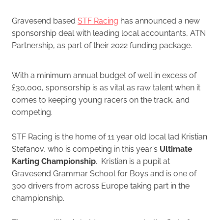
Gravesend based
STF Racing
has announced a new
sponsorship deal with leading local accountants, ATN
Partnership, as part of their 2022 funding package.
With a minimum annual budget of well in excess of
£30,000, sponsorship is as vital as raw talent when it
comes to keeping young racers on the track, and
competing.
STF Racing is the home of 11 year old local lad Kristian
Stefanov, who is competing in this year's
Ultimate
Karting Championship
. Kristian is a pupil at
Gravesend Grammar School for Boys and is one of
300 drivers from across Europe taking part in the
championship.