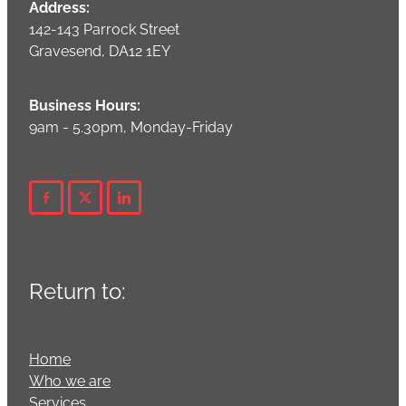
Address:
142-143 Parrock Street
Gravesend, DA12 1EY
Business Hours:
9am - 5.30pm, Monday-Friday
Return to:
Home
Who we are
Services