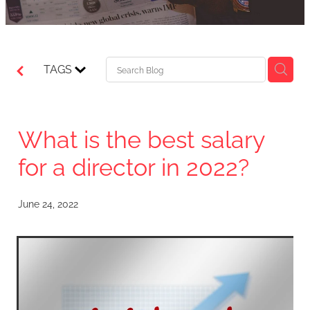
TAGS
What is the best salary
for a director in 2022?
June 24, 2022