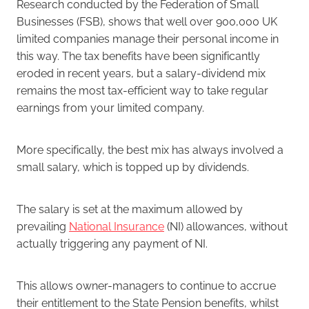
Research conducted by the Federation of Small
Businesses (FSB), shows that well over 900,000 UK
limited companies manage their personal income in
this way. The tax benefits have been significantly
eroded in recent years, but a salary-dividend mix
remains the most tax-efficient way to take regular
earnings from your limited company.
More specifically, the best mix has always involved a
small salary, which is topped up by dividends.
The salary is set at the maximum allowed by
prevailing
National Insurance
(NI) allowances, without
actually triggering any payment of NI.
This allows owner-managers to continue to accrue
their entitlement to the State Pension benefits, whilst