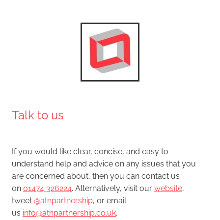
​Talk to us
If you would like clear, concise, and easy to
understand help and advice on any issues that you
are concerned about, then you can contact us
on
01474 326224
. Alternatively, visit our
website
,
tweet
@atnpartnership
, or email
us
info@atnpartnership.co.uk
.