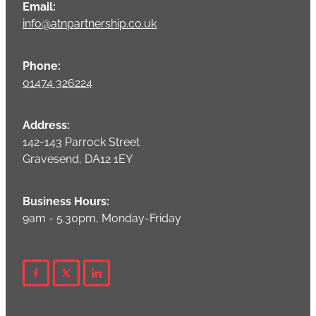
Email:
info@atnpartnership.co.uk
Phone:
01474 326224
Address:
142-143 Parrock Street
Gravesend, DA12 1EY
Business Hours:
9am - 5.30pm, Monday-Friday