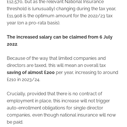
£12,570, but as the relevant National Insurance
threshold is (unusually) changing during the tax year,
£11,908 is the optimum amount for the 2022/23 tax
year (on a pro-rata basis).
The increased salary can be claimed from 6 July
2022
.
Because of the way that limited companies and
directors are taxed, this will mean an overall tax
saving of almost £200
per year, increasing to around
£210 in 2023/24.
Crucially, provided that there is no contract of
employment in place, this increase will not trigger
auto-enrollment obligations for single director
companies, even though national insurance will now
be paid.