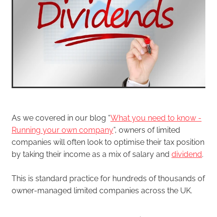
As we covered in our blog “
What you need to know -
Running your own company
”, owners of limited
companies will often look to optimise their tax position
by taking their income as a mix of salary and
dividend
.
This is standard practice for hundreds of thousands of
owner-managed limited companies across the UK.