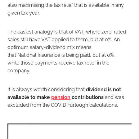
also maximising the tax relief that is available in any
given tax year.
The easiest analogy is that of VAT, where zero-rated
sales still have VAT applied to them, but at 0%. An
optimum salary-dividend mix means
that National Insurance is being paid, but at 0%,
while those payments receive tax relief in the
company.
It is always worth considering that
dividend is not
available to make
pension
contributions
and was
excluded from the COVID Furlough calculations.