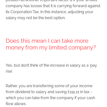
company has losses that it is carrying forward against
its Corporation Tax. In this instance, adjusting your
salary may not be the best option.
Does this mean I can take more
money from my limited company?
Yes, but don’t think of the increase in salary as a ‘pay
rise’.
Rather, you are transferring some of your income
from dividend to salary and saving £191.21 in tax -
which you can take from the company if your cash
flow allows.