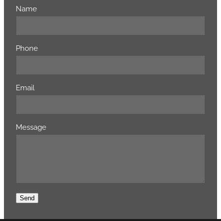
Name
Phone
Email
Message
Send