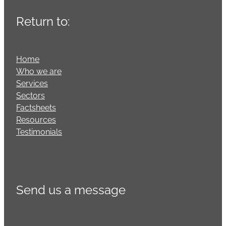
Return to:
Home
Who we are
Services
Sectors
Factsheets
Resources
Testimonials
Send us a message