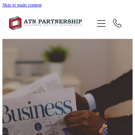
Skip to main content
BLOG
BBI
TOP 10 TIPS