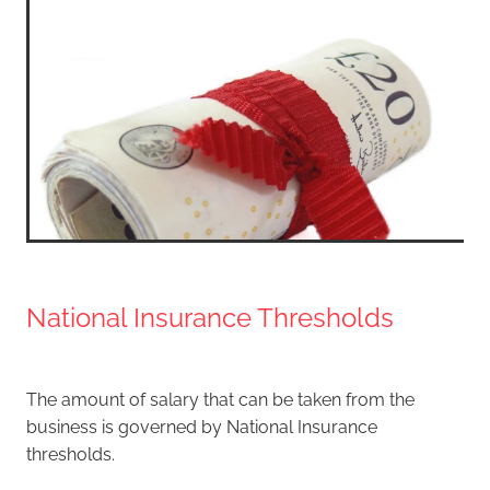
National Insurance Thresholds
The amount of salary that can be taken from the
business is governed by National Insurance
thresholds.