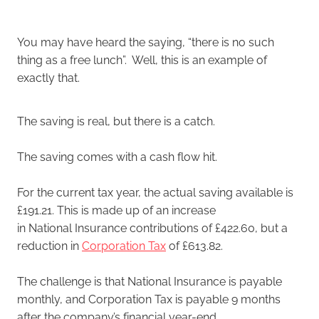
You may have heard the saying, “there is no such
thing as a free lunch”. Well, this is an example of
exactly that.
The saving is real, but there is a catch.
The saving comes with a cash flow hit.
For the current tax year, the actual saving available is
£191.21. This is made up of an increase
in National Insurance contributions of £422.60, but a
reduction in
Corporation Tax
of £613.82.
The challenge is that National Insurance is payable
monthly, and Corporation Tax is payable 9 months
after the company’s financial year-end.