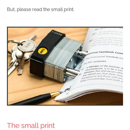
But, please read the small print.
The small print