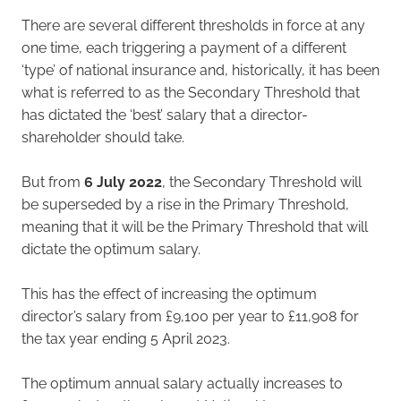
There are several different thresholds in force at any
one time, each triggering a payment of a different
‘type’ of national insurance and, historically, it has been
what is referred to as the Secondary Threshold that
has dictated the ‘best’ salary that a director-
shareholder should take.
But from
6 July 2022
, the Secondary Threshold will
be superseded by a rise in the Primary Threshold,
meaning that it will be the Primary Threshold that will
dictate the optimum salary.
This has the effect of increasing the optimum
director’s salary from £9,100 per year to £11,908 for
the tax year ending 5 April 2023.
The optimum annual salary actually increases to