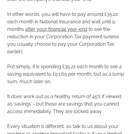
In other words, you will have to pay around £35.22
each month in National Insurance and wait until 9
months
after your financial year-end
to see the
reduction in your Corporation Tax payment (unless
you usually choose to pay your Corporation Tax
earlier).
Put simply, it is spending £35.22 each month to see a
saving equivalent to £53.65 per month, but as a lump
sum, much later on.
It does work out as a healthy return of 45% if viewed
as ‘savings’ - but these are savings that you cannot
access immediately. They are locked away.
Every situation is different, so talk to us about your
position as another important factor is if your limited