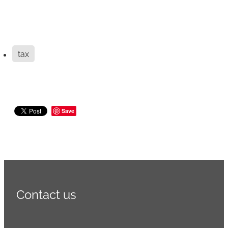
tax
Save
Contact us