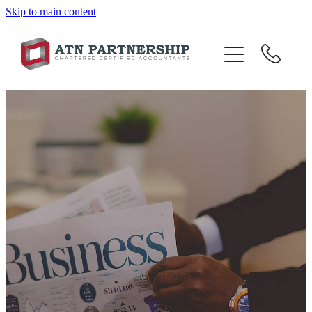
Skip to main content
BLOG
BBI
TOP 10 TIPS