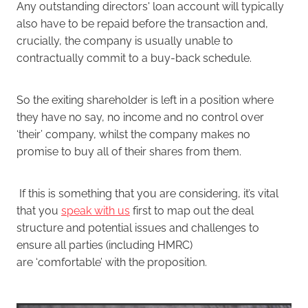
Any outstanding directors' loan account will typically
also have to be repaid before the transaction and,
crucially, the company is usually unable to
contractually commit to a buy-back schedule.
So the exiting shareholder is left in a position where
they have no say, no income and no control over
‘their’ company, whilst the company makes no
promise to buy all of their shares from them.
If this is something that you are considering, it’s vital
that you
speak with us
first to map out the deal
structure and potential issues and challenges to
ensure all parties (including HMRC)
are ‘comfortable’ with the proposition.