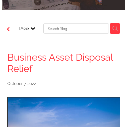
TAGS
Business Asset Disposal
Relief
October 7, 2022