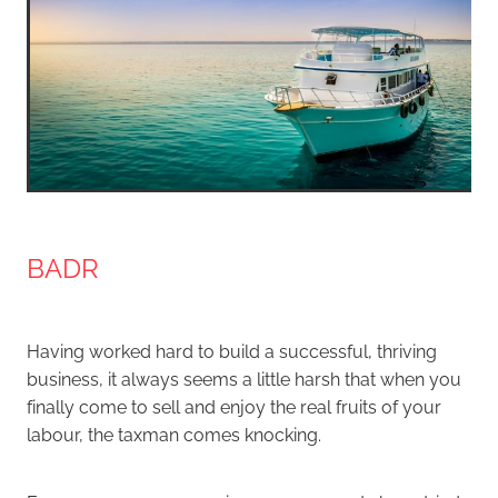
BADR
Having worked hard to build a successful, thriving
business, it always seems a little harsh that when you
finally come to sell and enjoy the real fruits of your
labour, the taxman comes knocking.