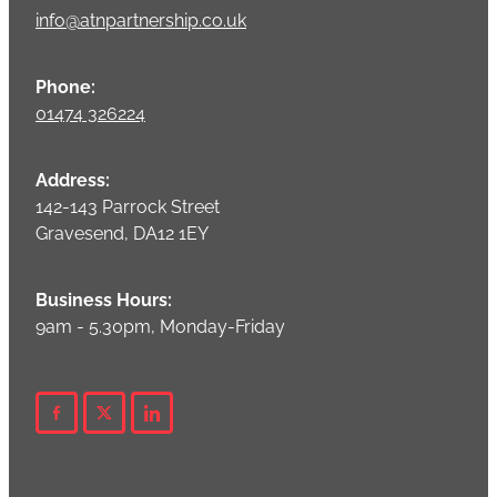
info@atnpartnership.co.uk
Phone:
01474 326224
Address:
142-143 Parrock Street
Gravesend, DA12 1EY
Business Hours:
9am - 5.30pm, Monday-Friday