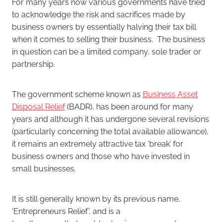
For many years now various governments have tried
to acknowledge the risk and sacrifices made by
business owners by essentially halving their tax bill
when it comes to selling their business. The business
in question can be a limited company, sole trader or
partnership.
The government scheme known as
Business Asset
Disposal Relief
(BADR), has been around for many
years and although it has undergone several revisions
(particularly concerning the total available allowance),
it remains an extremely attractive tax ‘break’ for
business owners and those who have invested in
small businesses.
It is still generally known by its previous name,
‘Entrepreneurs Relief’, and is a