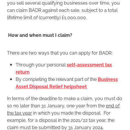
you sell several qualifying businesses over time, you
can claim BADR against each sale, subject to a total
lifetime limit of (currently) £1,000,000.
How and when must I claim?
There are two ways that you can apply for BADR:
Through your personal
self-assessment tax
return
By completing the relevant part of the
Business
Asset Disposal Relief helpsheet
In terms of the deadline to make a claim, you must do
so no later than 31 January, one year from the
end of
the tax year
in which you made the disposal. For
example, for a disposal in the 2021/22 tax year, the
claim must be submitted by 31 January 2024.