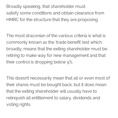
Broadly speaking, that shareholder must
satisfy some conditions and obtain clearance from
HMRC for the structure that they are proposing.
The most draconian of the various criteria is what is
commonly known as the ‘trade benefit’ test which,
broadly, means that the exiting shareholder must be
retiring to make way for new management and that
their control is dropping below 5%.
This doesn’t necessarily mean that all or even most of
their shares must be bought back, but it does mean
that the exiting shareholder will usually have to
relinquish all entitlement to salary, dividends and
voting rights.