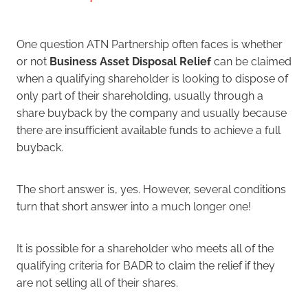
One question ATN Partnership often faces is whether
or not
Business Asset Disposal Relief
can be claimed
when a qualifying shareholder is looking to dispose of
only part of their shareholding, usually through a
share buyback by the company and usually because
there are insufficient available funds to achieve a full
buyback.
The short answer is, yes. However, several conditions
turn that short answer into a much longer one!
It is possible for a shareholder who meets all of the
qualifying criteria for BADR to claim the relief if they
are not selling all of their shares.