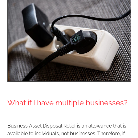
What if I have multiple businesses?
Business Asset Disposal Relief is an allowance that is
available to individuals, not businesses. Therefore, if