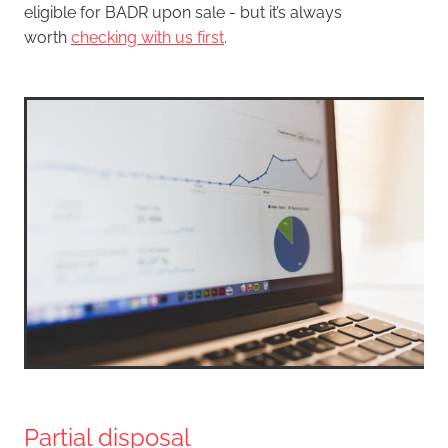
eligible for BADR upon sale - but it’s always
worth
checking with us first
.
Partial disposal