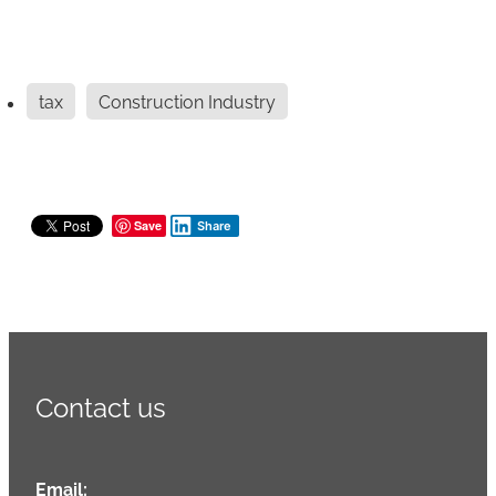
tax
Construction Industry
Save
Share
Contact us
Email: