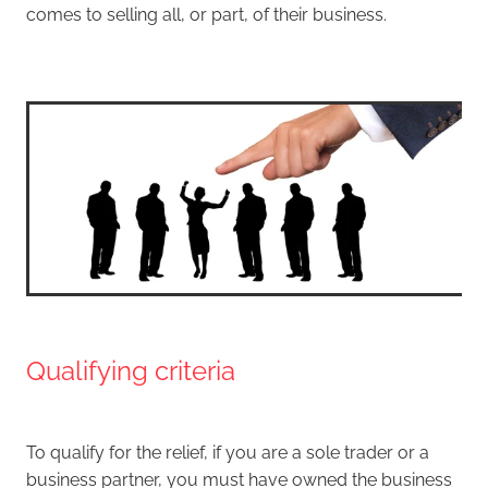
comes to selling all, or part, of their business.
Qualifying criteria
To qualify for the relief, if you are a sole trader or a
business partner, you must have owned the business