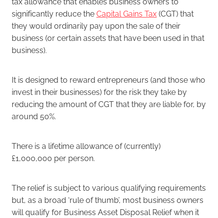
tax allowance that enables business owners to
significantly reduce the
Capital Gains Tax
(CGT) that
they would ordinarily pay upon the sale of their
business (or certain assets that have been used in that
business).
It is designed to reward entrepreneurs (and those who
invest in their businesses) for the risk they take by
reducing the amount of CGT that they are liable for, by
around 50%.
There is a lifetime allowance of (currently)
£1,000,000 per person.
The relief is subject to various qualifying requirements
but, as a broad ‘rule of thumb’, most business owners
will qualify for Business Asset Disposal Relief when it