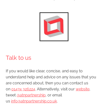
Talk to us
If you would like clear, concise, and easy to
understand help and advice on any issues that you
are concerned about, then you can contact us
on
01474 326224
. Alternatively, visit our
website
,
tweet
@atnpartnership
, or email
us
info@atnpartnership.co.uk
.