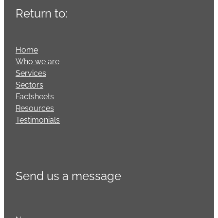
Return to:
Home
Who we are
Services
Sectors
Factsheets
Resources
Testimonials
Send us a message