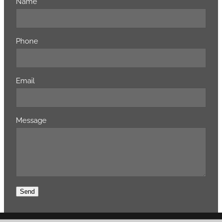
Name
Phone
Email
Message
Send