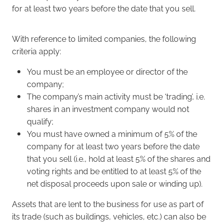
for at least two years before the date that you sell.
With reference to limited companies, the following
criteria apply:
You must be an employee or director of the
company;
The company’s main activity must be ‘trading’, i.e.
shares in an investment company would not
qualify;
You must have owned a minimum of 5% of the
company for at least two years before the date
that you sell (i.e., hold at least 5% of the shares and
voting rights and be entitled to at least 5% of the
net disposal proceeds upon sale or winding up).
Assets that are lent to the business for use as part of
its trade (such as buildings, vehicles, etc.) can also be