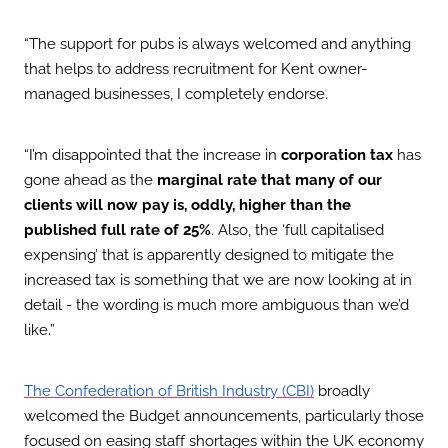
“The support for pubs is always welcomed and anything
that helps to address recruitment for Kent owner-
managed businesses, I completely endorse.
“I’m disappointed that the increase in
corporation tax
has
gone ahead as the
marginal rate that many of our
clients will now pay is, oddly, higher than the
published full rate of 25%
. Also, the ‘full capitalised
expensing’ that is apparently designed to mitigate the
increased tax is something that we are now looking at in
detail - the wording is much more ambiguous than we’d
like.”
broadly
The Confederation of British Industry (CBI)
welcomed the Budget announcements, particularly those
focused on easing staff shortages within the UK economy