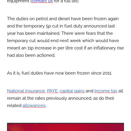
equipment (
contact us
for a full list).
The duties on petrol and diesel have been frozen again
and the temporary 5p cut in fuel duty announced last
year has been maintained. There were fears that the
temporary cut would end next week which would have
meant an 11p increase in per litre cost if an inflationary rise
had also been actioned.
As it is, fuel duties have now been frozen since 2011.
,
,
and
all
National Insurance
PAYE
capital gains
Income tax
remain at the rates previously announced, as do their
related
.
allowances