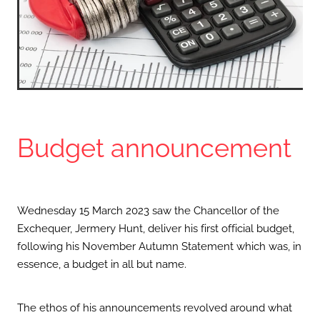
Budget announcement
Wednesday 15 March 2023 saw the Chancellor of the
Exchequer, Jermery Hunt, deliver his first official budget,
following his November Autumn Statement which was, in
essence, a budget in all but name.
The ethos of his announcements revolved around what