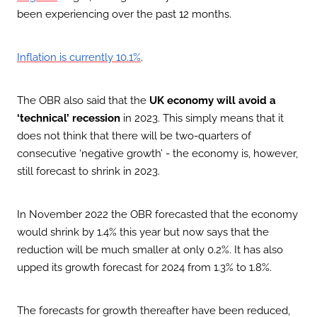
been experiencing over the past 12 months.
.
Inflation is currently 10.1%
The OBR also said that the
UK economy will avoid a
‘technical’ recession
in 2023. This simply means that it
does not think that there will be two-quarters of
consecutive ‘negative growth’ - the economy is, however,
still forecast to shrink in 2023.
In November 2022 the OBR forecasted that the economy
would shrink by 1.4% this year but now says that the
reduction will be much smaller at only 0.2%. It has also
upped its growth forecast for 2024 from 1.3% to 1.8%.
The forecasts for growth thereafter have been reduced,