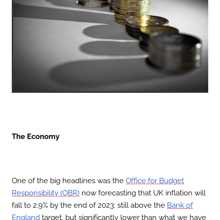
The Economy
One of the big headlines was the
Office for Budget
now forecasting that UK inflation will
Responsibility (OBR)
fall to 2.9% by the end of 2023; still above the
Bank of
target, but significantly lower than what we have
England