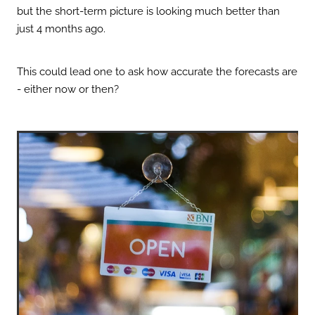
but the short-term picture is looking much better than
just 4 months ago.
This could lead one to ask how accurate the forecasts are
- either now or then?