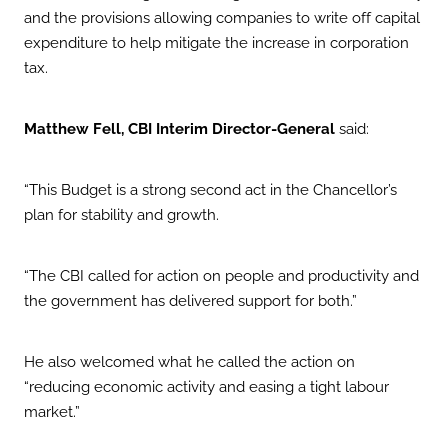
and the provisions allowing companies to write off capital
expenditure to help mitigate the increase in corporation
tax.
Matthew Fell, CBI Interim Director-General
said:
“This Budget is a strong second act in the Chancellor’s
plan for stability and growth.
“The CBI called for action on people and productivity and
the government has delivered support for both.”
He also welcomed what he called the action on
“reducing economic activity and easing a tight labour
market.”