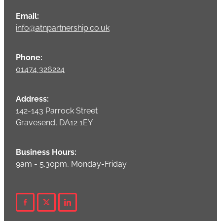
Email:
info@atnpartnership.co.uk
Phone:
01474 326224
Address:
142-143 Parrock Street
Gravesend, DA12 1EY
Business Hours:
9am - 5.30pm, Monday-Friday