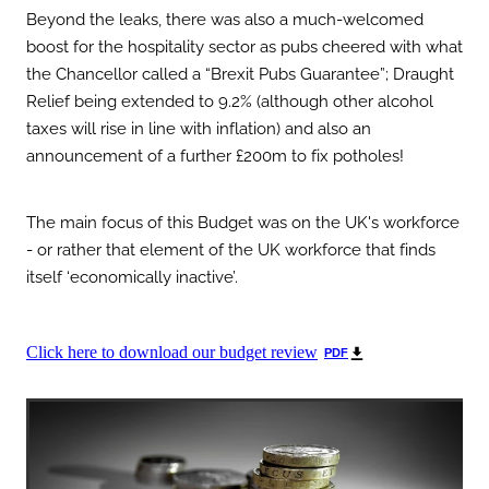
Beyond the leaks, there was also a much-welcomed
boost for the hospitality sector as pubs cheered with what
the Chancellor called a “Brexit Pubs Guarantee”; Draught
Relief being extended to 9.2% (although other alcohol
taxes will rise in line with inflation) and also an
announcement of a further £200m to fix potholes!
The main focus of this Budget was on the UK's workforce
- or rather that element of the UK workforce that finds
itself ‘economically inactive’.
Click here to download our budget review
PDF