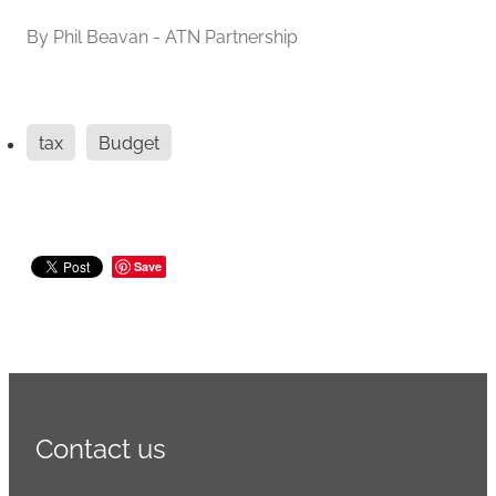
By
Phil Beavan - ATN Partnership
tax
Budget
Save
Contact us