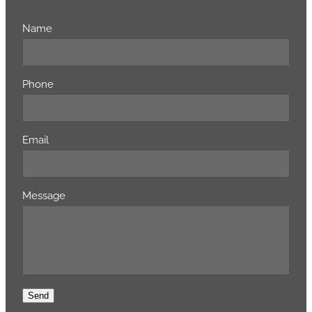
Name
Phone
Email
Message
Send