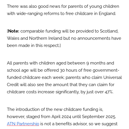
There was also good news for parents of young children
with wide-ranging reforms to free childcare in England.
[
Note:
comparable funding will be provided to Scotland,
Wales and Northern Ireland but no announcements have
been made in this respect.]
All parents with children aged between 9 months and
school age will be offered 30 hours of free government-
funded childcare each week; parents who claim Universal
Credit will also see the amount that they can claim for
childcare costs increase significantly, by just over 47%.
The introduction of the new childcare funding is,
however, staged from April 2024 until September 2025.
is not a benefits advisor, so we suggest
ATN Partnership