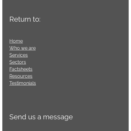
Return to:
Home
Who we are
Services
Sectors
Factsheets
Resources
Testimonials
Send us a message