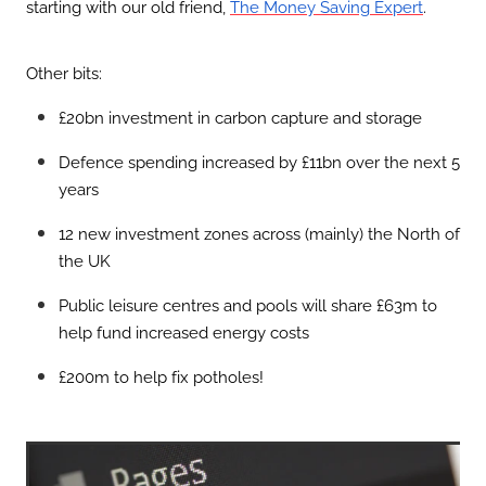
starting with our old friend,
.
The Money Saving Expert
Other bits:
£20bn investment in carbon capture and storage
Defence spending increased by £11bn over the next 5
years
12 new investment zones across (mainly) the North of
the UK
Public leisure centres and pools will share £63m to
help fund increased energy costs
£200m to help fix potholes!