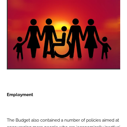
Employment
The Budget also contained a number of policies aimed at
encouraging more people who are ‘economically inactive’