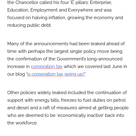
the Chancellor called his four ‘E’ pillars: Enterprise,
Education, Employment and Everywhere and was
focused on halving inflation, growing the economy and
reducing public debt.
Many of the announcements had been leaked ahead of
time with perhaps the largest single policy move being
the confirmation of the Government’s long-announced
increase in
which we covered last June in
corporation tax
our blog ‘
’.
Is corporation tax going up?
Other policies widely leaked included the continuation of
support with energy bills, freezes to fuel duties on petrol
and diesel and a raft of measures aimed at getting people
who are deemed to be ‘economically inactive’ back into
the workforce.