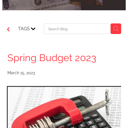
TAGS
Spring Budget 2023
March 15, 2023