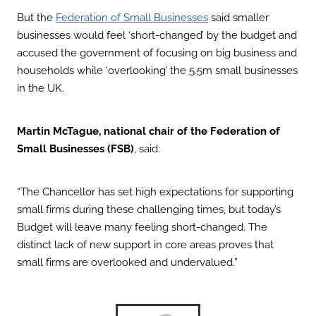
But the
Federation of Small Businesses
said smaller
businesses would feel ‘short-changed’ by the budget and
accused the government of focusing on big business and
households while ‘overlooking’ the 5.5m small businesses
in the UK.
Martin McTague, national chair of the Federation of
Small Businesses (FSB)
, said:
“The Chancellor has set high expectations for supporting
small firms during these challenging times, but today’s
Budget will leave many feeling short-changed. The
distinct lack of new support in core areas proves that
small firms are overlooked and undervalued.”