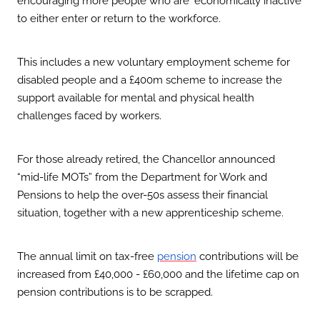
to either enter or return to the workforce.
This includes a new voluntary employment scheme for
disabled people and a £400m scheme to increase the
support available for mental and physical health
challenges faced by workers.
For those already retired, the Chancellor announced
“mid-life MOTs” from the Department for Work and
Pensions to help the over-50s assess their financial
situation, together with a new apprenticeship scheme.
The annual limit on tax-free
contributions will be
pension
increased from £40,000 - £60,000 and the lifetime cap on
pension contributions is to be scrapped.