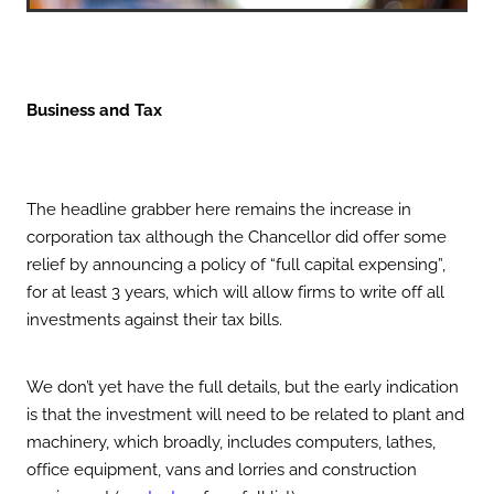
Business and Tax
The headline grabber here remains the increase in
corporation tax although the Chancellor did offer some
relief by announcing a policy of “full capital expensing”,
for at least 3 years, which will allow firms to write off all
investments against their tax bills.
We don’t yet have the full details, but the early indication
is that the investment will need to be related to plant and
machinery, which broadly, includes computers, lathes,
office equipment, vans and lorries and construction