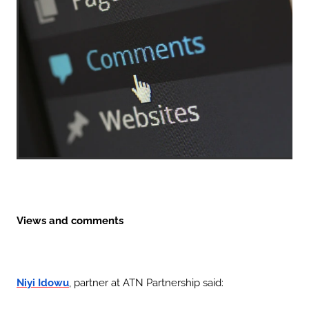
Views and comments
, partner at ATN Partnership said:
Niyi Idowu