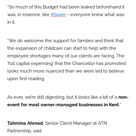
“So much of this Budget had been leaked beforehand it
was, in essence, like
-
everyone knew what was
#Spare
in it.
“We do welcome the support for families and think that
the expansion of childcare can start to help with the
employee shortages many of our clients are facing. The
‘full capital expensing’ that the Chancellor has promoted
looks much more nuanced than we were led to believe
upon first reading.
As ever, we’re still digesting, but it looks like a bit of a
non-
event for most owner-managed businesses in Kent
.”
Tahmina Ahmed
, Senior Client Manager at ATN
Partnership, said: