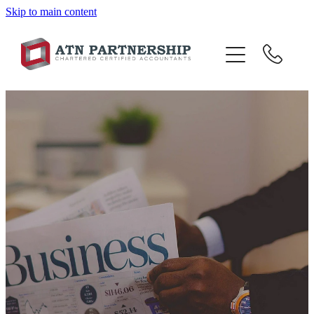
Skip to main content
BLOG
BBI
TOP 10 TIPS