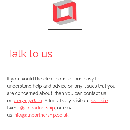
Talk to us
If you would like clear, concise, and easy to
understand help and advice on any issues that you
are concerned about, then you can contact us
on
01474 326224
. Alternatively, visit our
website
,
tweet
@atnpartnership
, or email
us
info@atnpartnership.co.uk
.