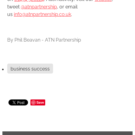
tweet
@atnpartnership
, or email
us
info@atnpartnership.co.uk
.
By
Phil Beavan - ATN Partnership
business success
Save