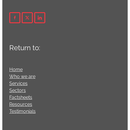
Return to:
Home
Who we are
Services
Sectors
Factsheets
Resources
Testimonials