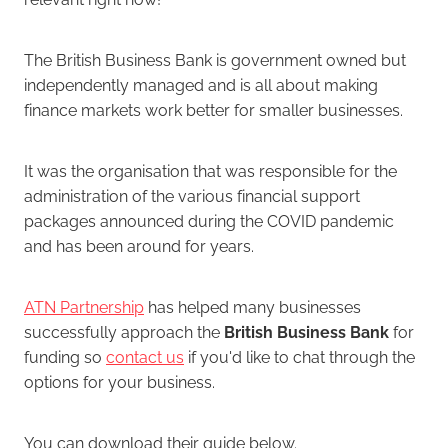
The British Business Bank is government owned but
independently managed and is all about making
finance markets work better for smaller businesses.
It was the organisation that was responsible for the
administration of the various financial support
packages announced during the COVID pandemic
and has been around for years.
ATN Partnership
has helped many businesses
successfully approach the
British Business Bank
for
funding so
contact us
if you'd like to chat through the
options for your business.
You can download their guide below.