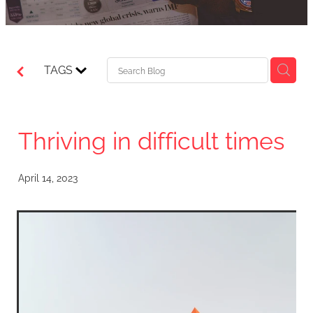
TAGS
Thriving in difficult times
April 14, 2023