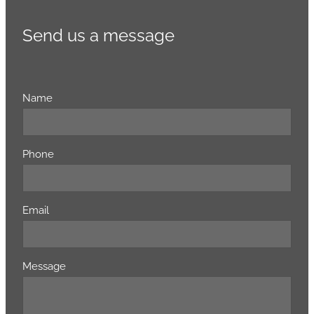
Send us a message
Name
Phone
Email
Message