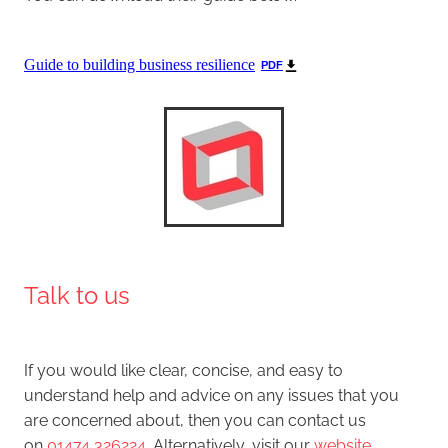
Guide to building business resilience
PDF
Talk to us
If you would like clear, concise, and easy to
understand help and advice on any issues that you
are concerned about, then you can contact us
on
01474 326224
. Alternatively, visit our
website
,