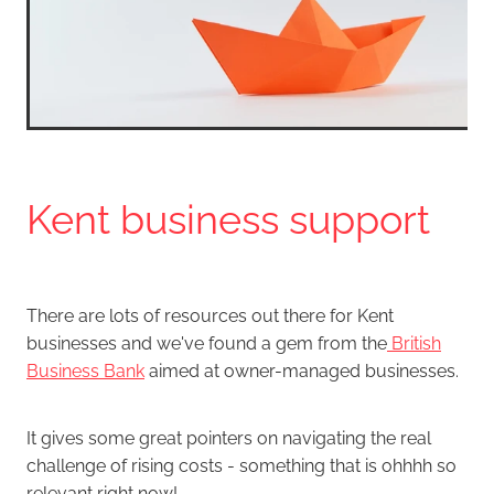
Kent business support
There are lots of resources out there for Kent
businesses and we've found a gem from the
British
Business Bank
aimed at owner-managed businesses.
It gives some great pointers on navigating the real
challenge of rising costs - something that is ohhhh so
relevant right now!