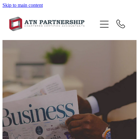
Skip to main content
BLOG
BBI
TOP 10 TIPS