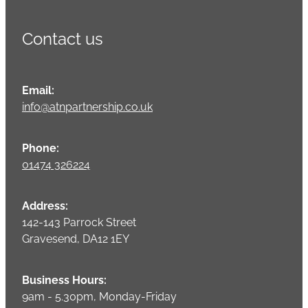
Contact us
Email:
info@atnpartnership.co.uk
Phone:
01474 326224
Address:
142-143 Parrock Street
Gravesend, DA12 1EY
Business Hours:
9am - 5.30pm, Monday-Friday