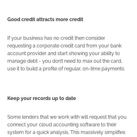
Good credit attracts more credit
If your business has no credit then consider
requesting a corporate credit card from your bank
account provider and start showing your ability to
manage debt - you don’t need to max out the card,
use it to build a profile of regular, on-time payments.
Keep your records up to date
Some lenders that we work with will request that you
connect your cloud accounting software to their
system for a quick analysis. This massively simplifies