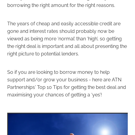
borrowing the right amount for the right reasons.
The years of cheap and easily accessible credit are
gone and interest rates should probably now be
viewed as being more ‘normal’ than ‘high’, so getting
the right deal is important and all about presenting the
right picture to potential lenders.
So if you are looking to borrow money to help
support and/or grow your business - here are ATN
Partnerships' Top 10 Tips for getting the best deal and
maximising your chances of getting a ‘yes’!