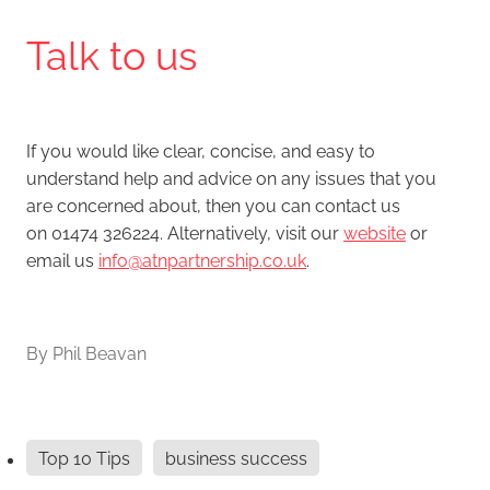
Talk to us
If you would like clear, concise, and easy to
understand help and advice on any issues that you
are concerned about, then you can contact us
on 01474 326224. Alternatively, visit our
website
or
email us
info@atnpartnership.co.uk
.
By
Phil Beavan
Top 10 Tips
business success