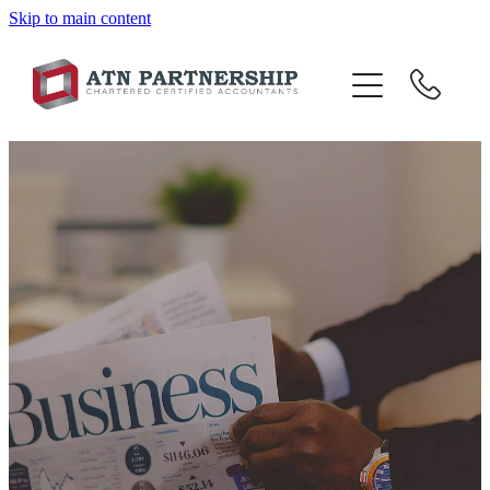
Skip to main content
BLOG
BBI
TOP 10 TIPS