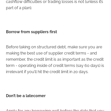
cashflow difficulties or trading losses is not (unless it’s
part of a plan).
Borrow from suppliers first
Before taking on structured debt, make sure you are
making the best use of supplier credit terms - and
remember, the credit limit is as important as the credit
term - operating inside of credit terms (say 60 days) is
irrelevant if you’ll hit the credit limit in 20 days.
Don’t be a latecomer
Apply for any borrowing well before the date that you