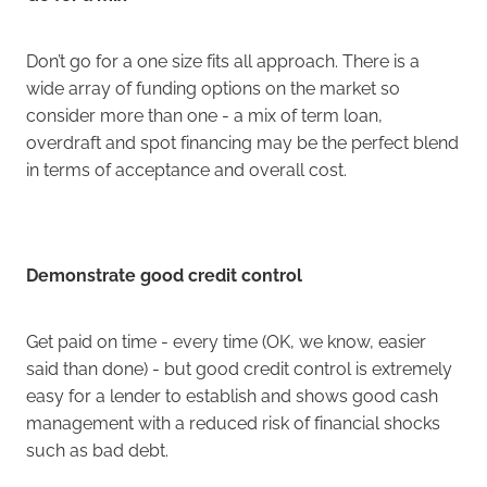
Don’t go for a one size fits all approach. There is a
wide array of funding options on the market so
consider more than one - a mix of term loan,
overdraft and spot financing may be the perfect blend
in terms of acceptance and overall cost.
Demonstrate good credit control
Get paid on time - every time (OK, we know, easier
said than done) - but good credit control is extremely
easy for a lender to establish and shows good cash
management with a reduced risk of financial shocks
such as bad debt.