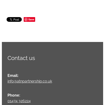
Save
Contact us
Email:
info@atnpartnership.co.uk
Phone:
01474 326224