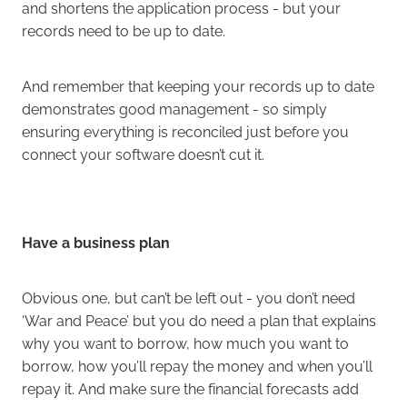
and shortens the application process - but your
records need to be up to date.
And remember that keeping your records up to date
demonstrates good management - so simply
ensuring everything is reconciled just before you
connect your software doesn’t cut it.
Have a business plan
Obvious one, but can’t be left out - you don’t need
‘War and Peace’ but you do need a plan that explains
why you want to borrow, how much you want to
borrow, how you’ll repay the money and when you’ll
repay it. And make sure the financial forecasts add