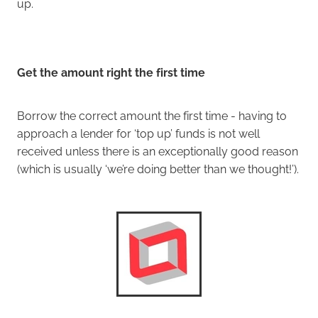
up.
Get the amount right the first time
Borrow the correct amount the first time - having to
approach a lender for ‘top up’ funds is not well
received unless there is an exceptionally good reason
(which is usually ‘we’re doing better than we thought!’).