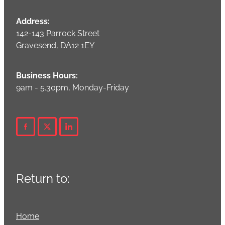
Address:
142-143 Parrock Street
Gravesend, DA12 1EY
Business Hours:
9am - 5.30pm, Monday-Friday
Return to:
Home