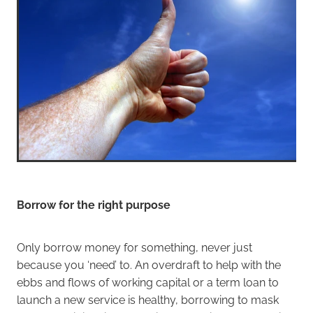
Borrow for the right purpose
Only borrow money for something, never just
because you ‘need’ to. An overdraft to help with the
ebbs and flows of working capital or a term loan to
launch a new service is healthy, borrowing to mask