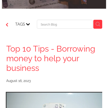
TAGS
Top 10 Tips - Borrowing
money to help your
business
August 16, 2023