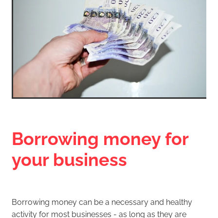
Borrowing money for
your business
Borrowing money can be a necessary and healthy
activity for most businesses - as long as they are