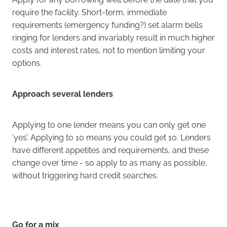
require the facility. Short-term, immediate
requirements (emergency funding?) set alarm bells
ringing for lenders and invariably result in much higher
costs and interest rates, not to mention limiting your
options.
Approach several lenders
Applying to one lender means you can only get one
‘yes’. Applying to 10 means you could get 10. Lenders
have different appetites and requirements, and these
change over time - so apply to as many as possible,
without triggering hard credit searches.
Go for a mix