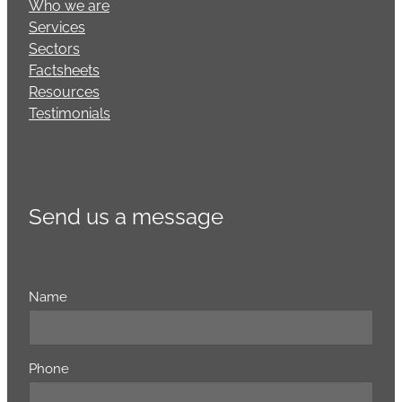
Who we are
Services
Sectors
Factsheets
Resources
Testimonials
Send us a message
Name
Phone