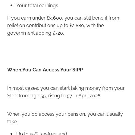
Your total earnings
If you earn under £3,600, you can still benefit from
relief on contributions up to £2,880, with the
government adding £720.
When You Can Access Your SIPP
In most cases, you can start taking money from your
SIPP from age 55, rising to 57 in April 2028.
When you do access your pension, you can usually
take:
Up to 25% tax‑free, and