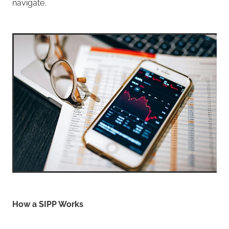
navigate.
How a SIPP Works