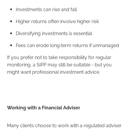
Investments can rise and fall
Higher returns often involve higher risk
Diversifying investments is essential
Fees can erode long‑term returns if unmanaged
If you prefer not to take responsibility for regular
monitoring, a SIPP may still be suitable - but you
might want professional investment advice.
Working with a Financial Adviser
Many clients choose to work with a regulated adviser