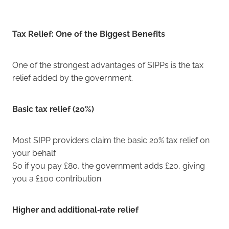
Tax Relief: One of the Biggest Benefits
One of the strongest advantages of SIPPs is the tax
relief added by the government.
Basic tax relief (20%)
Most SIPP providers claim the basic 20% tax relief on
your behalf.
So if you pay £80, the government adds £20, giving
you a £100 contribution.
Higher and additional‑rate relief