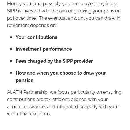
Money you (and possibly your employer) pay into a
SIPP is invested with the aim of growing your pension
pot over time. The eventual amount you can draw in
retirement depends on:
Your contributions
Investment performance
Fees charged by the SIPP provider
How and when you choose to draw your
pension
At ATN Partnership, we focus particularly on ensuring
contributions are tax‑efficient, aligned with your
annual allowance, and integrated properly with your
wider financial plans.