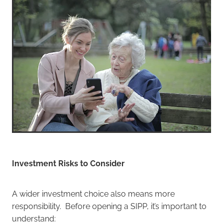
Investment Risks to Consider
A wider investment choice also means more
responsibility. Before opening a SIPP, it’s important to
understand: