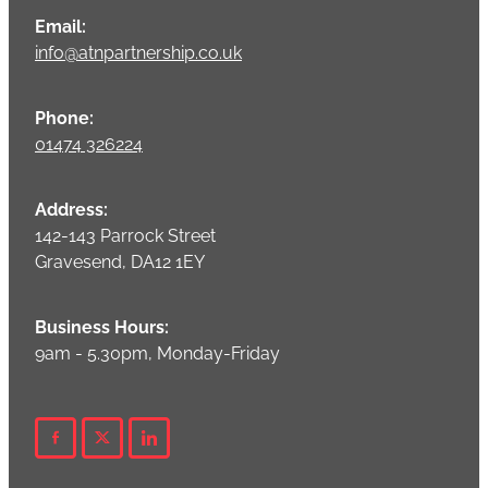
Email:
info@atnpartnership.co.uk
Phone:
01474 326224
Address:
142-143 Parrock Street
Gravesend, DA12 1EY
Business Hours:
9am - 5.30pm, Monday-Friday