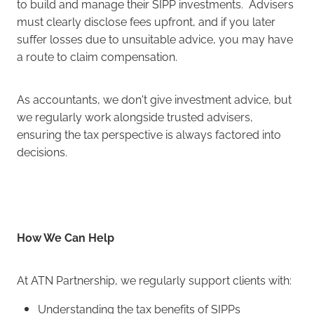
to build and manage their SIPP investments. Advisers
must clearly disclose fees upfront, and if you later
suffer losses due to unsuitable advice, you may have
a route to claim compensation.
As accountants, we don't give investment advice, but
we regularly work alongside trusted advisers,
ensuring the tax perspective is always factored into
decisions.
How We Can Help
At ATN Partnership, we regularly support clients with:
Understanding the tax benefits of SIPPs