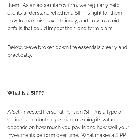
them. As an accountancy firm, we regularly help
clients understand whether a SIPP is right for them,
how to maximise tax efficiency, and how to avoid
pitfalls that could impact their long‑term plans.
Below, we’ve broken down the essentials clearly and
practically.
What is a SIPP?
A Self‑Invested Personal Pension (SIPP) is a type of
defined contribution pension, meaning its value
depends on how much you pay in and how well your
investments perform over time. What makes a SIPP