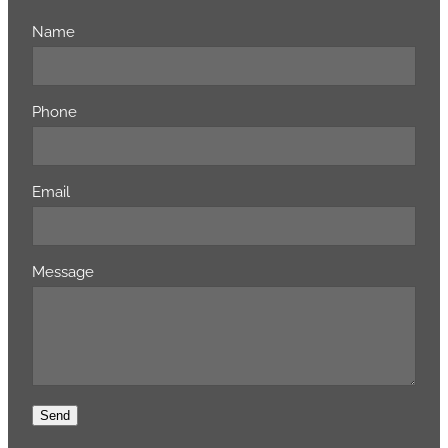
Name
Phone
Email
Message
Send