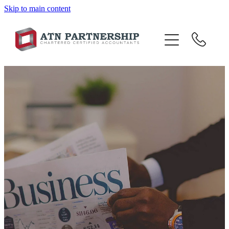
Skip to main content
BLOG
BBI
TOP 10 TIPS