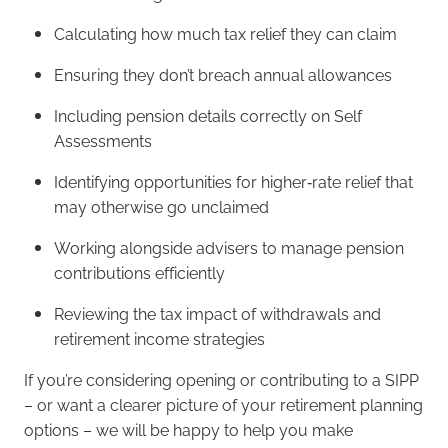
Calculating how much tax relief they can claim
Ensuring they don’t breach annual allowances
Including pension details correctly on Self
Assessments
Identifying opportunities for higher‑rate relief that
may otherwise go unclaimed
Working alongside advisers to manage pension
contributions efficiently
Reviewing the tax impact of withdrawals and
retirement income strategies
If you’re considering opening or contributing to a SIPP
– or want a clearer picture of your retirement planning
options – we will be happy to help you make