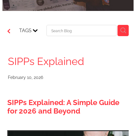
TAGS
SIPPs Explained
February 10, 2026
SIPPs Explained: A Simple Guide
for 2026 and Beyond