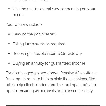
Use the rest in several ways depending on your
needs
Your options include:
Leaving the pot invested
Taking lump sums as required
Receiving a flexible income (drawdown)
Buying an annuity for guaranteed income
For clients aged 50 and above, Pension Wise offers a
free appointment to help explain these choices. We
often help clients understand the tax impact of each
option, ensuring withdrawals are planned sensibly.