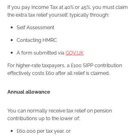
If you pay Income Tax at 40% or 45%, you must claim
the extra tax relief yourself, typically through:
Self Assessment
Contacting HMRC
A form submitted via
GOV.UK
For higher‑rate taxpayers, a £100 SIPP contribution
effectively costs £60 after all relief is claimed.
Annual allowance
You can normally receive tax relief on pension
contributions up to the lower of:
£60,000 per tax year, or