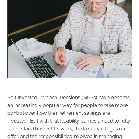
Self‑Invested Personal Pensions (SIPPs) have become
an increasingly popular way for people to take more
control over how their retirement savings are
invested. But with that flexibility comes a need to fully
understand how SIPPs work, the tax advantages on
offer, and the responsibilities involved in managing