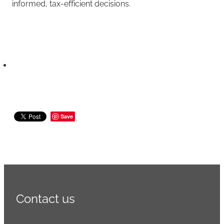
informed, tax-efficient decisions.
Save
Contact us