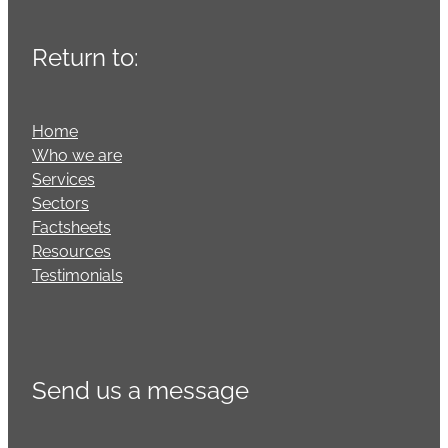
Return to:
Home
Who we are
Services
Sectors
Factsheets
Resources
Testimonials
Send us a message