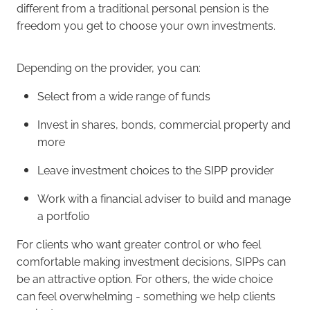
different from a traditional personal pension is the
freedom you get to choose your own investments.
Depending on the provider, you can:
Select from a wide range of funds
Invest in shares, bonds, commercial property and
more
Leave investment choices to the SIPP provider
Work with a financial adviser to build and manage
a portfolio
For clients who want greater control or who feel
comfortable making investment decisions, SIPPs can
be an attractive option. For others, the wide choice
can feel overwhelming - something we help clients